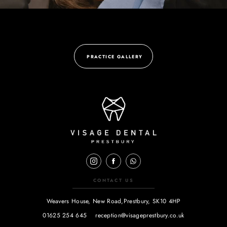
PRACTICE GALLERY
CONTACT US
Weavers House, New Road,
Prestbury, SK10 4HP
01625 254 645
reception@visageprestbury.co.uk