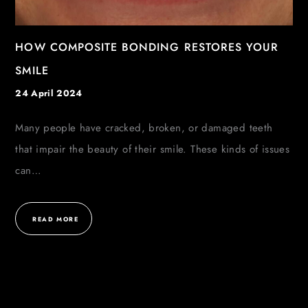
HOW COMPOSITE BONDING RESTORES YOUR
SMILE
24 April 2024
Many people have cracked, broken, or damaged teeth
that impair the beauty of their smile. These kinds of issues
can…
READ MORE