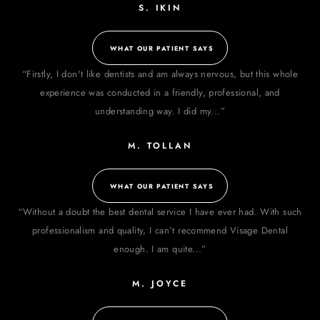
S. IKIN
WHAT OUR PATIENT SAYS
“Firstly, I don't like dentists and am always nervous, but this whole
experience was conducted in a friendly, professional, and
understanding way. I did my...”
M. TOLLAN
WHAT OUR PATIENT SAYS
“Without a doubt the best dental service I have ever had. With such
professionalism and quality, I can’t recommend Visage Dental
enough. I am quite...”
M. JOYCE