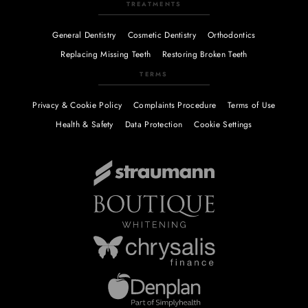
TREATMENTS
General Dentistry
Cosmetic Dentistry
Orthodontics
Replacing Missing Teeth
Restoring Broken Teeth
TERMS
Privacy & Cookie Policy
Complaints Procedure
Terms of Use
Health & Safety
Data Protection
Cookie Settings