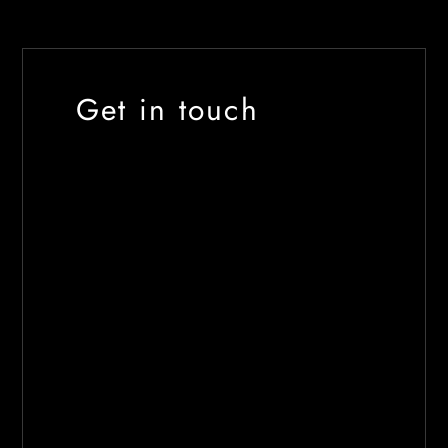
Get in touch