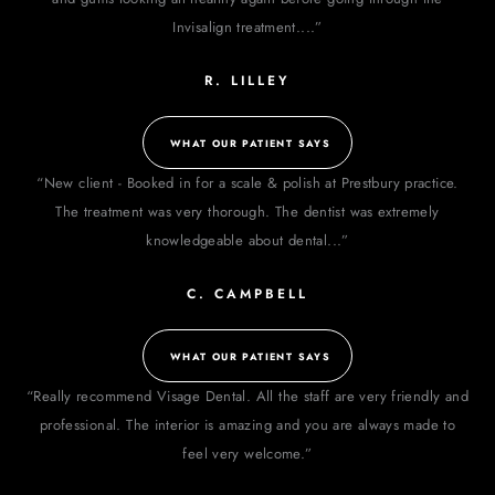
Invisalign treatment....”
R. LILLEY
WHAT OUR PATIENT SAYS
“New client - Booked in for a scale & polish at Prestbury practice.
The treatment was very thorough. The dentist was extremely
knowledgeable about dental...”
C. CAMPBELL
WHAT OUR PATIENT SAYS
“Really recommend Visage Dental. All the staff are very friendly and
professional. The interior is amazing and you are always made to
feel very welcome.”