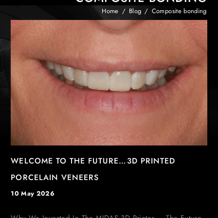
Home
/
Blog
/
Composite bonding
WELCOME TO THE FUTURE…3D PRINTED
PORCELAIN VENEERS
10 May 2026