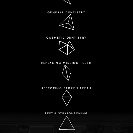
GENERAL DENTISTRY
COSMETIC DENTISTRY
REPLACING MISSING TEETH
RESTORING BROKEN TEETH
TEETH STRAIGHTENING