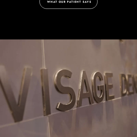
WHAT OUR PATIENT SAYS