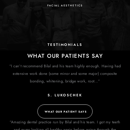
FACIAL AESTHETICS
TESTIMONIALS
WHAT OUR PATIENTS SAY
“I can’t recommend Bilal and his team highly enough. Having had
extensive work done (some minor and some major) composite
bonding, whitening, bridge work, root...”
S. LUKOSCHEK
WHAT OUR PATIENT SAYS
“Amazing dental practice run by Bilal and his team. I got my teeth
and gums looking all healthy again before going through the