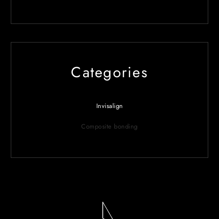
Categories
Invisalign
Composite bonding