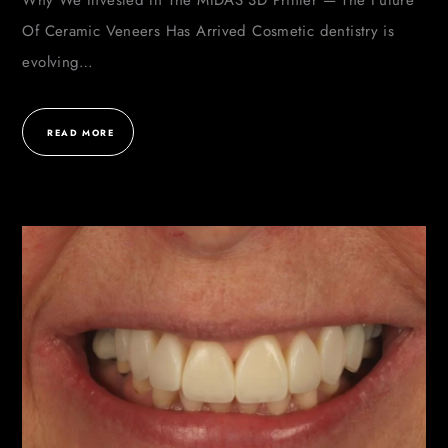
Why We Invested In The MIDAS 3D Printer — The Future
Of Ceramic Veneers Has Arrived Cosmetic dentistry is
evolving…
READ MORE