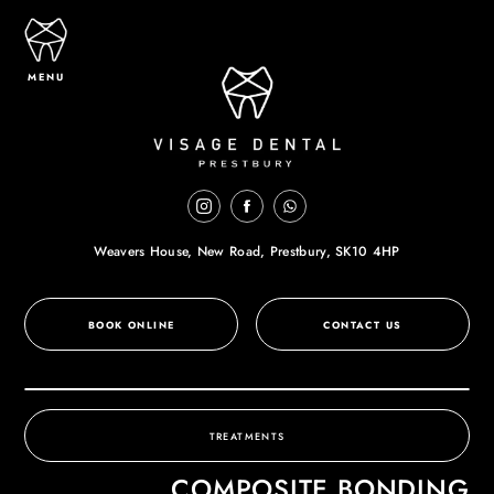
MENU
Weavers House, New Road,
Prestbury, SK10 4HP
BOOK ONLINE
CONTACT US
TREATMENTS
COMPOSITE BONDING