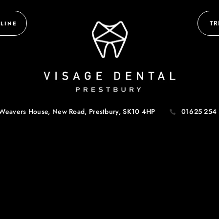
TR
LINE
Weavers House, New Road,
Prestbury, SK10 4HP
01625 254