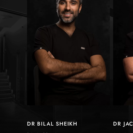
DR BILAL SHEIKH
DR JA