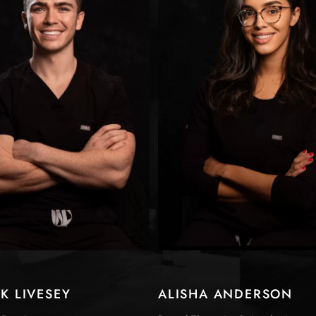
CK LIVESEY
ALISHA ANDERSON