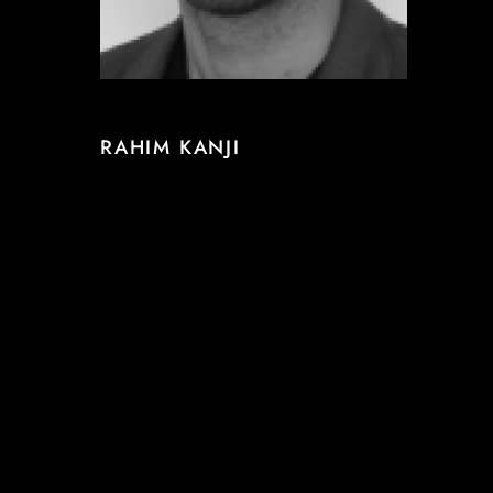
RAHIM KANJI