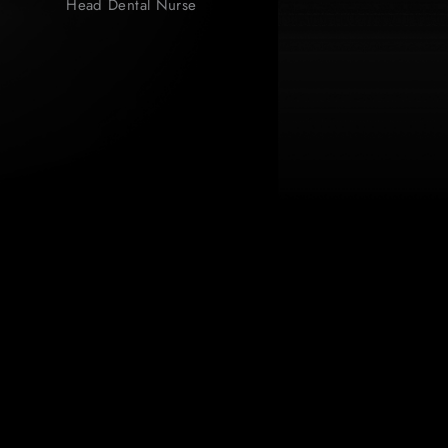
Head Dental Nurse