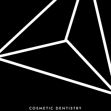
COSMETIC DENTISTRY