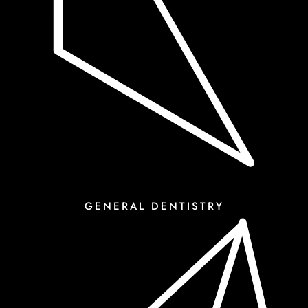
GENERAL DENTISTRY