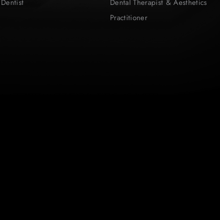
 Dentist
Dental Therapist & Aesthetics
Practitioner