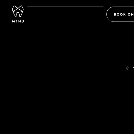
BOOK ON
MENU