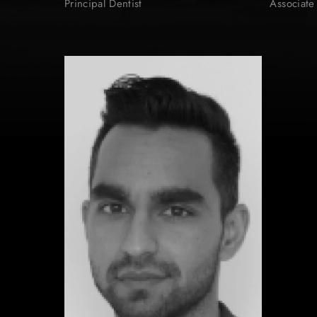
Principal Dentist
Associate