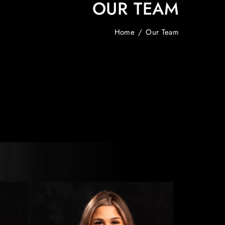
OUR TEAM
Home
/
Our Team