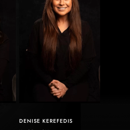
DENISE KEREFEDIS