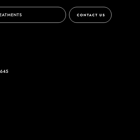
EATMENTS
CONTACT US
 645