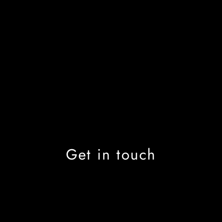
Get in touch