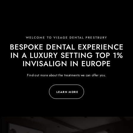
WELCOME TO VISAGE DENTAL PRESTBURY
BESPOKE DENTAL EXPERIENCE
IN A LUXURY SETTING TOP 1%
INVISALIGN IN EUROPE
Find out more about the treatments we can offer you.
LEARN MORE