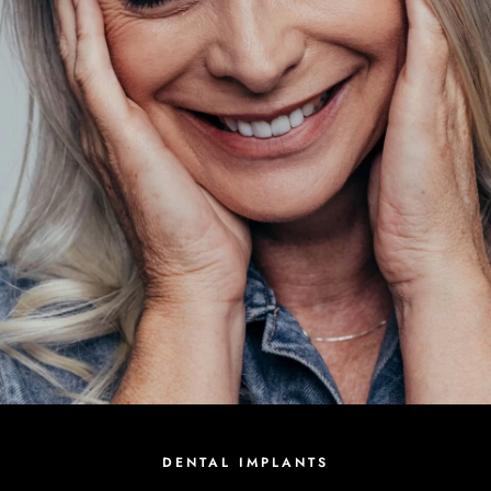
DENTAL IMPLANTS