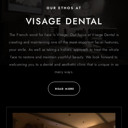
OUR ETHOS AT
VISAGE DENTAL
The French word for face is Visage. Our focus at Visage Dental is
creating and maintaining one of the most important facial features,
your smile. As well as taking a holistic approach to treat the whole
face to restore and maintain youthful beauty. We look forward to
welcoming you to a dental and aesthetic clinic that is unique in so
many ways.
READ MORE