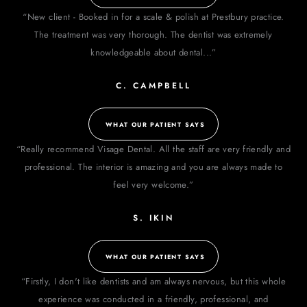
“New client - Booked in for a scale & polish at Prestbury practice.
The treatment was very thorough. The dentist was extremely
knowledgeable about dental...”
C. CAMPBELL
WHAT OUR PATIENT SAYS
“Really recommend Visage Dental. All the staff are very friendly and
professional. The interior is amazing and you are always made to
feel very welcome.”
S. IKIN
WHAT OUR PATIENT SAYS
“Firstly, I don't like dentists and am always nervous, but this whole
experience was conducted in a friendly, professional, and