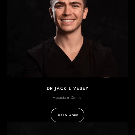
DR JACK LIVESEY
Associate Dentist
READ MORE