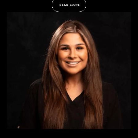
READ MORE