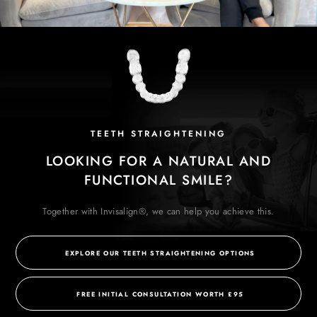
TEETH STRAIGHTENING
LOOKING FOR A NATURAL AND
FUNCTIONAL SMILE?
Together with Invisalign®, we can help you achieve this.
EXPLORE OUR TEETH STRAIGHTENING OPTIONS
FREE INITIAL CONSULTATION WORTH £95