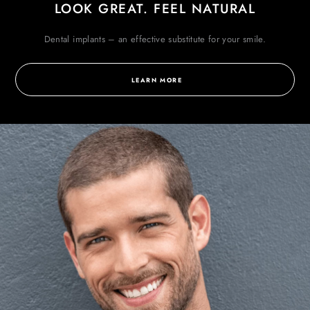
LOOK GREAT. FEEL NATURAL
Dental implants – an effective substitute for
your smile.
LEARN MORE