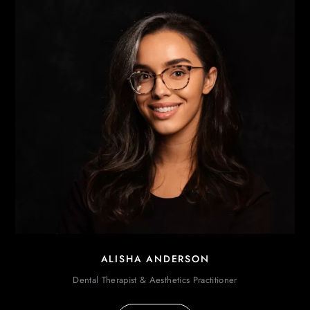
ALISHA ANDERSON
Dental Therapist & Aesthetics Practitioner