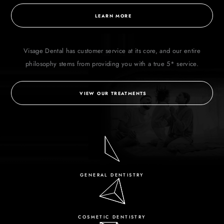
LEARN MORE
Visage Dental has customer service at its core, and our entire
philosophy stems from
providing you with a true 5* service.
VIEW OUR TREATMENTS
GENERAL DENTISTRY
COSMETIC DENTISTRY