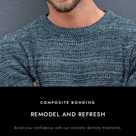
COMPOSITE BONDING
REMODEL AND REFRESH
Boost your confidence with our cosmetic
dentistry treatments.