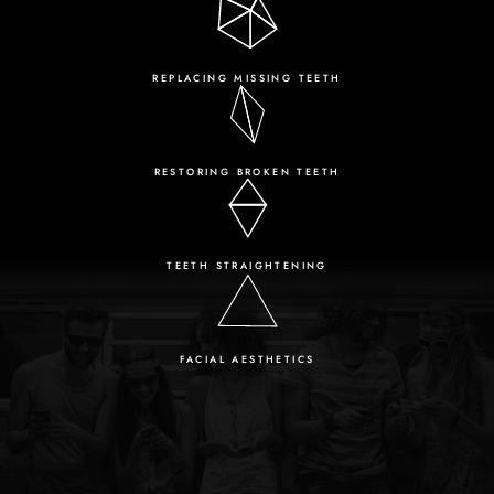
REPLACING MISSING TEETH
RESTORING BROKEN TEETH
TEETH STRAIGHTENING
FACIAL AESTHETICS