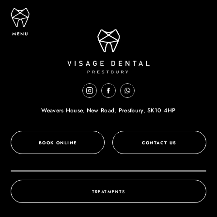
MENU
Weavers House, New Road,
Prestbury, SK10 4HP
BOOK ONLINE
CONTACT US
TREATMENTS