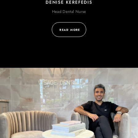
DENISE KEREFEDIS
Head Dental Nurse
READ MORE