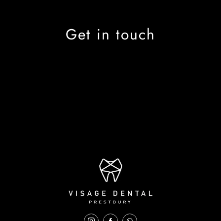
Get in touch