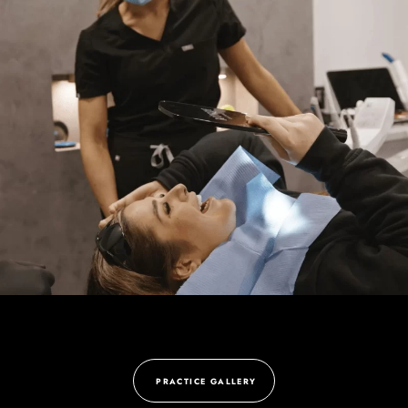
PRACTICE GALLERY