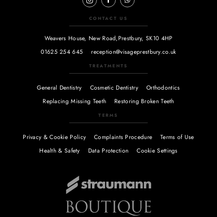
CONTACT US
Weavers House, New Road,
Prestbury, SK10 4HP
01625 254 645
reception@visageprestbury.co.uk
TREATMENTS
General Dentistry
Cosmetic Dentistry
Orthodontics
Replacing Missing Teeth
Restoring Broken Teeth
TERMS
Privacy & Cookie Policy
Complaints Procedure
Terms of Use
Health & Safety
Data Protection
Cookie Settings