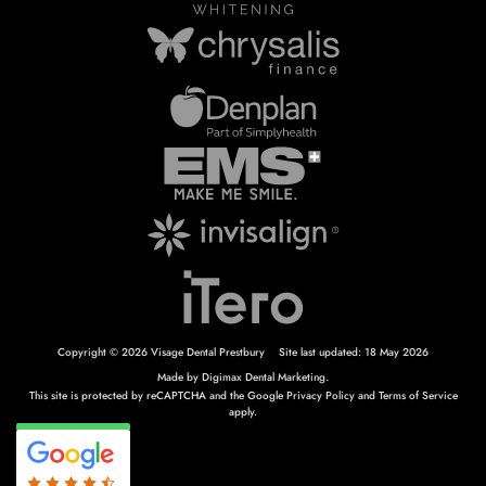
Copyright © 2026 Visage Dental Prestbury
Site last updated: 18 May 2026
Made by
Digimax Dental Marketing
.
This site is protected by reCAPTCHA and the Google
Privacy Policy
and
Terms of Service
apply.