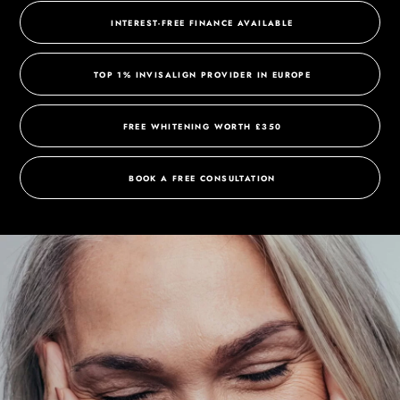
INTEREST-FREE FINANCE AVAILABLE
TOP 1% INVISALIGN PROVIDER IN EUROPE
FREE WHITENING WORTH £350
BOOK A FREE CONSULTATION