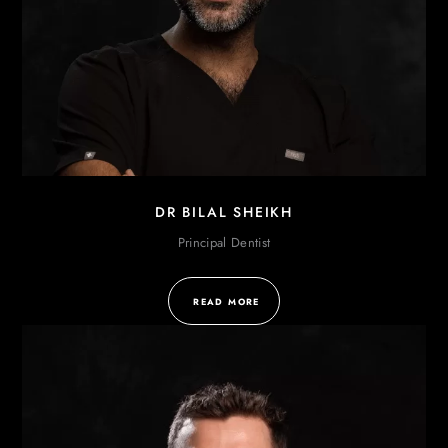
DR BILAL SHEIKH
Principal Dentist
READ MORE