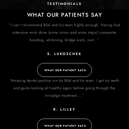
TESTIMONIALS
WHAT OUR PATIENTS SAY
“I can’t recommend Bilal and his team highly enough. Having had
extensive work done (some minor and some major) composite
bonding, whitening, bridge work, root...”
S. LUKOSCHEK
WHAT OUR PATIENT SAYS
“Amazing dental practice run by Bilal and his team. I got my teeth
and gums looking all healthy again before going through the
Invisalign treatment....”
R. LILLEY
WHAT OUR PATIENT SAYS