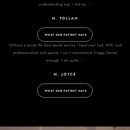
understanding way. I did my...”
M. TOLLAN
WHAT OUR PATIENT SAYS
“Without a doubt the best dental service I have ever had. With such
professionalism and quality, I can’t recommend Visage Dental
enough. I am quite...”
M. JOYCE
WHAT OUR PATIENT SAYS